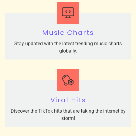
Music Charts
Stay updated with the latest trending music charts
globally.
Viral Hits
Discover the TikTok hits that are taking the internet by
storm!