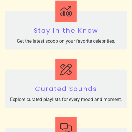
Stay In the Know
Get the latest scoop on your favorite celebrities.
Curated Sounds
Explore curated playlists for every mood and moment.