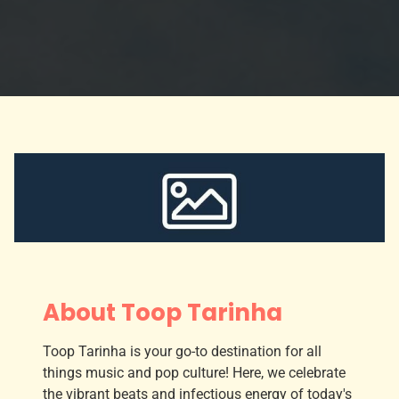
About Toop Tarinha
Toop Tarinha is your go-to destination for all
things music and pop culture! Here, we celebrate
the vibrant beats and infectious energy of today's