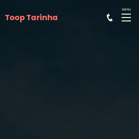
Toop Tarinha