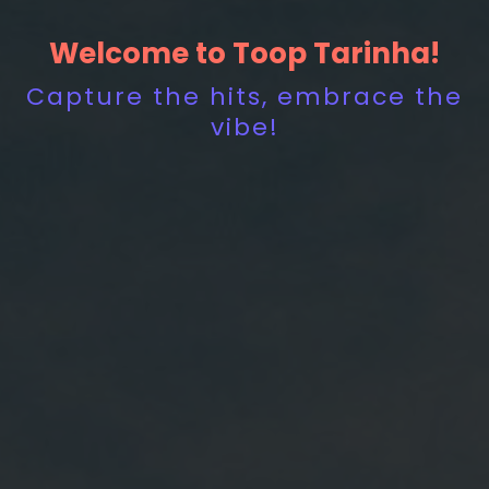
Welcome to Toop Tarinha!
Capture the hits, embrace the
vibe!