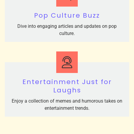
Pop Culture Buzz
Dive into engaging articles and updates on pop
culture.
Entertainment Just for
Laughs
Enjoy a collection of memes and humorous takes on
entertainment trends.