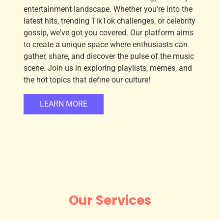
entertainment landscape. Whether you're into the
latest hits, trending TikTok challenges, or celebrity
gossip, we've got you covered. Our platform aims
to create a unique space where enthusiasts can
gather, share, and discover the pulse of the music
scene. Join us in exploring playlists, memes, and
the hot topics that define our culture!
LEARN MORE
Our Services